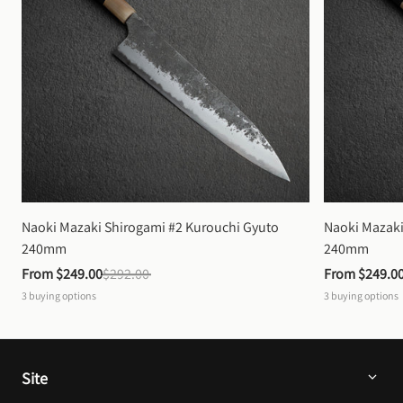
Naoki Mazaki Shirogami #2 Kurouchi Gyuto 
Naoki Mazaki
240mm
240mm
From 
$249.00
$292.00
From 
$249.0
3
buying options
3
buying options
Site