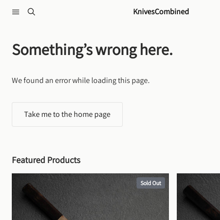
Skip to content
KnivesCombined
Something’s wrong here.
We found an error while loading this page.
Take me to the home page
Featured Products
Sold Out