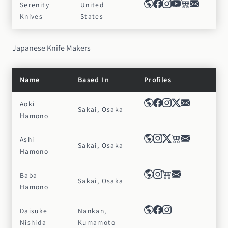
Serenity
United
Knives
States
Japanese Knife Makers
Name
Based In
Profiles
Aoki
Sakai, Osaka
Hamono
Ashi
Sakai, Osaka
Hamono
Baba
Sakai, Osaka
Hamono
Daisuke
Nankan,
Nishida
Kumamoto