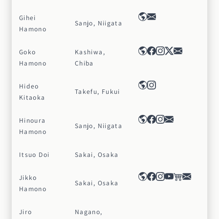
Gihei
Sanjo, Niigata
Hamono
Goko
Kashiwa,
Hamono
Chiba
Hideo
Takefu, Fukui
Kitaoka
Hinoura
Sanjo, Niigata
Hamono
Itsuo Doi
Sakai, Osaka
Jikko
Sakai, Osaka
Hamono
Jiro
Nagano,