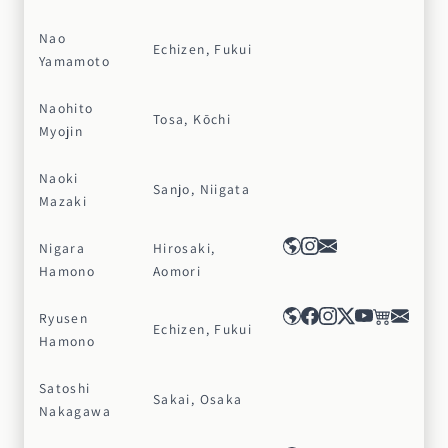
Nao
Echizen, Fukui
Yamamoto
Naohito
Tosa, Kōchi
Myojin
Naoki
Sanjo, Niigata
Mazaki
Nigara
Hirosaki,
Hamono
Aomori
Ryusen
Echizen, Fukui
Hamono
Satoshi
Sakai, Osaka
Nakagawa