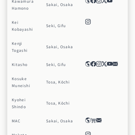
Kawamura
Sakai, Osaka
Hamono
Kei
Seki, Gifu
Kobayashi
Kenji
Sakai, Osaka
Togashi
Kitasho
Seki, Gifu
Kosuke
Tosa, Kōchi
Muneishi
Kyohei
Tosa, Kōchi
Shindo
MAC
Sakai, Osaka