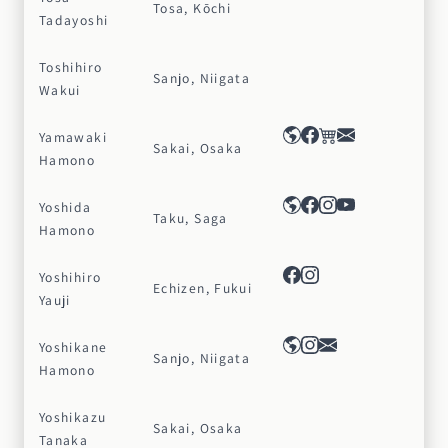
Tosa, Kōchi
Tadayoshi
Toshihiro
Sanjo, Niigata
Wakui
Yamawaki
Sakai, Osaka
Hamono
Yoshida
Taku, Saga
Hamono
Yoshihiro
Echizen, Fukui
Yauji
Yoshikane
Sanjo, Niigata
Hamono
Yoshikazu
Sakai, Osaka
Tanaka