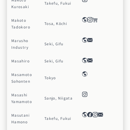
Makoto
Takefu, Fukui
Kurosaki
Makoto
Tosa, Kōchi
Tadokoro
Marusho
Seki, Gifu
Industry
Masahiro
Seki, Gifu
Masamoto
Tokyo
Sohonten
Masashi
Sanjo, Niigata
Yamamoto
Masutani
Takefu, Fukui
Hamono