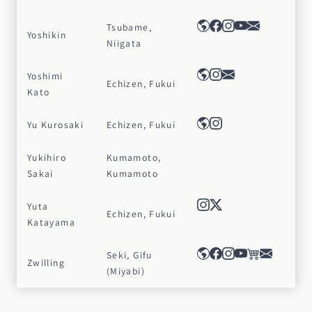
Tsubame,
Yoshikin
Niigata
Yoshimi
Echizen, Fukui
Kato
Yu Kurosaki
Echizen, Fukui
Yukihiro
Kumamoto,
Sakai
Kumamoto
Yuta
Echizen, Fukui
Katayama
Seki, Gifu
Zwilling
(Miyabi)