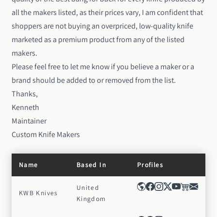
all the makers listed, as their prices vary, I am confident that
shoppers are not buying an overpriced, low-quality knife
marketed as a premium product from any of the listed
makers.
Please feel free to
let me know
if you believe a maker or a
brand should be added to or removed from the list.
Thanks,
Kenneth
Maintainer
Custom Knife Makers
Name
Based In
Profiles
United
KWB Knives
Kingdom