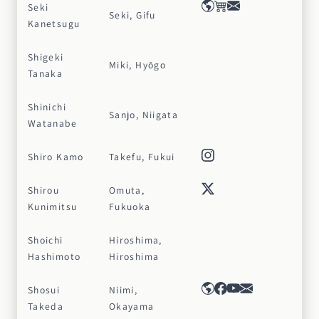
Seki
Seki, Gifu
Kanetsugu
Shigeki
Miki, Hyōgo
Tanaka
Shinichi
Sanjo, Niigata
Watanabe
Shiro Kamo
Takefu, Fukui
Shirou
Omuta,
Kunimitsu
Fukuoka
Shoichi
Hiroshima,
Hashimoto
Hiroshima
Shosui
Niimi,
Takeda
Okayama