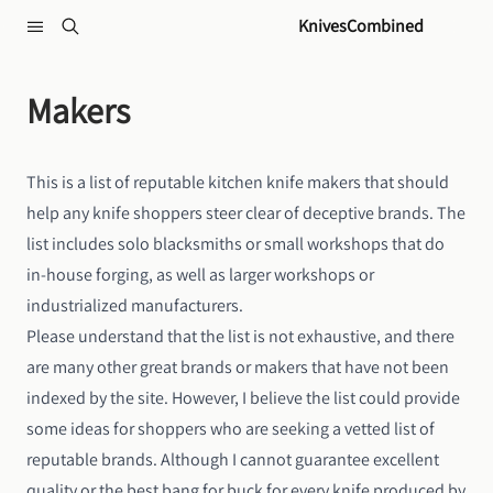
Skip to content
KnivesCombined
Makers
This is a list of reputable kitchen knife makers that should
help any knife shoppers steer clear of deceptive brands. The
list includes solo blacksmiths or small workshops that do
in-house forging, as well as larger workshops or
industrialized manufacturers.
Please understand that the list is not exhaustive, and there
are many other great brands or makers that have not been
indexed by the site. However, I believe the list could provide
some ideas for shoppers who are seeking a vetted list of
reputable brands. Although I cannot guarantee excellent
quality or the best bang for buck for every knife produced by