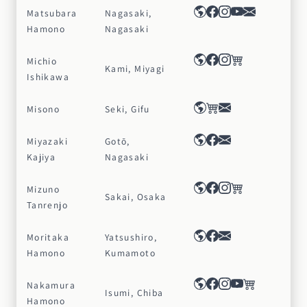
Matsubara
Nagasaki,
Hamono
Nagasaki
Michio
Kami, Miyagi
Ishikawa
Misono
Seki, Gifu
Miyazaki
Gotō,
Kajiya
Nagasaki
Mizuno
Sakai, Osaka
Tanrenjo
Moritaka
Yatsushiro,
Hamono
Kumamoto
Nakamura
Isumi, Chiba
Hamono