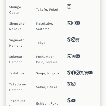
Shungo
Takefu, Fukui
Ogata
Shunsuke
Kasukabe,
Manaka
Saitama
Sugimoto
Tokyo
Hamono
Sukenari
Fuchumachi
Hamono
Dojo, Toyama
Tadafusa
Sanjo, Niigata
Takada no
Sakai, Osaka
Hamono
Takamura
Echizen, Fukui