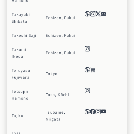
Hamono
Takayuki
Echizen, Fukui
Shibata
Takeshi Saji
Echizen, Fukui
Takumi
Echizen, Fukui
Ikeda
Teruyasu
Tokyo
Fujiwara
Tetsujin
Tosa, Kōchi
Hamono
Tsubame,
Tojiro
Niigata
Tosa