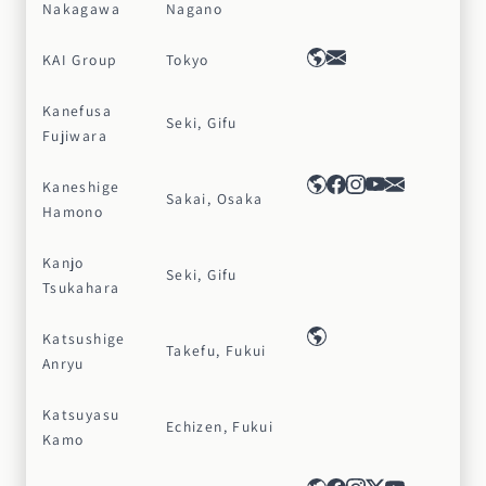
Nakagawa
Nagano
KAI Group
Tokyo
Kanefusa
Seki, Gifu
Fujiwara
Kaneshige
Sakai, Osaka
Hamono
Kanjo
Seki, Gifu
Tsukahara
Katsushige
Takefu, Fukui
Anryu
Katsuyasu
Echizen, Fukui
Kamo