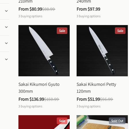
210mm
240mm
From 
$80.99
$88.99
From 
$97.99
3
buying options
3
buying options
Sale
Sale
Sakai Kikumori Gyuto 
Sakai Kikumori Petty 
300mm
120mm
From 
$136.99
$150.99
From 
$51.99
$56.99
3
buying options
3
buying options
Sale
Sold Out