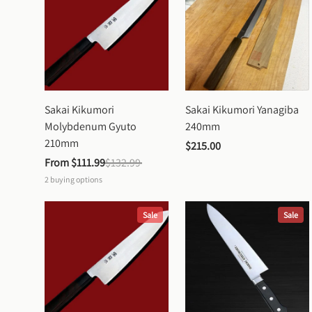
Sakai Kikumori 
Sakai Kikumori Yanagiba 
Molybdenum Gyuto 
240mm
210mm
$215.00
From 
$111.99
$132.99
2
buying options
Sale
Sale