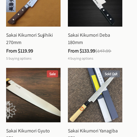
Sakai Kikumori Sujihiki 
Sakai Kikumori Deba 
270mm
180mm
From 
$119.99
From 
$133.99
$147.99
5
buying options
4
buying options
Sale
Sold Out
Sakai Kikumori Gyuto 
Sakai Kikumori Yanagiba 