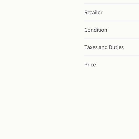
Retailer
Condition
Taxes and Duties
Price