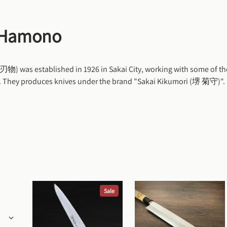
 Hamono
was established in 1926 in Sakai City, working with some of the
n. They produces knives under the brand "Sakai Kikumori (堺 菊守)".
Sale