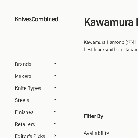
Skip to content
Kawamura
KnivesCombined
Kawamura Hamono (河村 刃物) 
best blacksmiths in Japa
Brands
Makers
Knife Types
Steels
Finishes
Filter By
Retailers
Availability
Editor's Picks