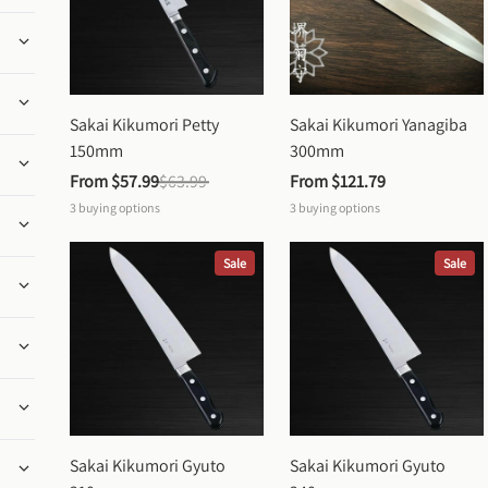
Sakai Kikumori Petty 
Sakai Kikumori Yanagiba 
150mm
300mm
From 
$57.99
$63.99
From 
$121.79
3
buying options
3
buying options
Sale
Sale
Sakai Kikumori Gyuto 
Sakai Kikumori Gyuto 