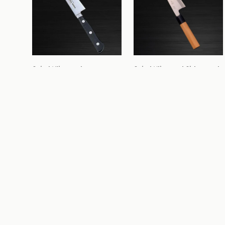
Sakai Kikumori 
Sakai Kikumori Shirogami 
Molybdenum Petty 150mm
Deba 165mm
From 
$89.99
$98.99
From 
$226.99
$248.99
2
buying options
2
buying options
Sale