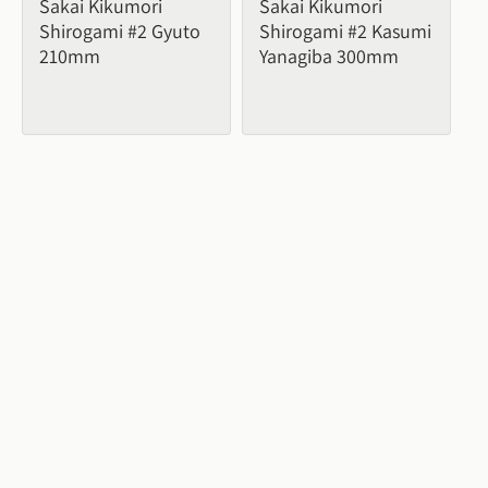
Sakai Kikumori 
Sakai Kikumori 
Shirogami #2 Gyuto 
Shirogami #2 Kasumi 
210mm
Yanagiba 300mm
From 
$338.26
From 
$403.00
7
buying options
5
buying options
Sale
Sale