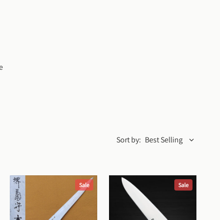
 
Sort by:
Best Selling
Sale
Sale