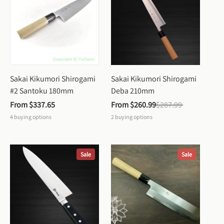
Sakai Kikumori Shirogami 
Sakai Kikumori Shirogami 
#2 Santoku 180mm
Deba 210mm
From 
$337.65
From 
$260.99
$287.99
4
buying options
2
buying options
Sale
Sale