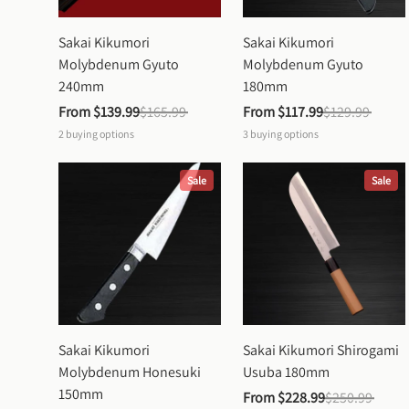
Sakai Kikumori 
Sakai Kikumori 
Molybdenum Gyuto 
Molybdenum Gyuto 
240mm
180mm
From 
$139.99
$165.99
From 
$117.99
$129.99
2
buying options
3
buying options
Sale
Sale
Sakai Kikumori 
Sakai Kikumori Shirogami 
Molybdenum Honesuki 
Usuba 180mm
150mm
From 
$228.99
$250.99