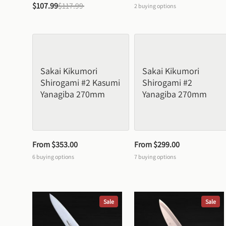
$107.99
$117.99
2
buying options
Sakai Kikumori 
Sakai Kikumori 
Shirogami #2 Kasumi 
Shirogami #2 
Yanagiba 270mm
Yanagiba 270mm
From 
$353.00
From 
$299.00
6
buying options
7
buying options
Sale
Sale