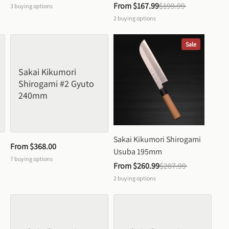
From 
$167.99
$199.99
3
buying options
2
buying options
Sale
Sakai Kikumori 
Shirogami #2 Gyuto 
240mm
Sakai Kikumori Shirogami 
From 
$368.00
Usuba 195mm
7
buying options
From 
$260.99
$287.99
2
buying options