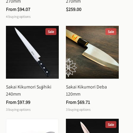
270mm
270mm
From 
$94.07
$259.00
4
buying options
Sale
Sale
Sakai Kikumori Sujihiki 
Sakai Kikumori Deba 
240mm
120mm
From 
$97.99
From 
$69.71
3
buying options
3
buying options
Sale