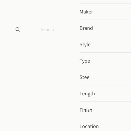
Maker
Brand
Style
Type
Steel
Length
Finish
Location