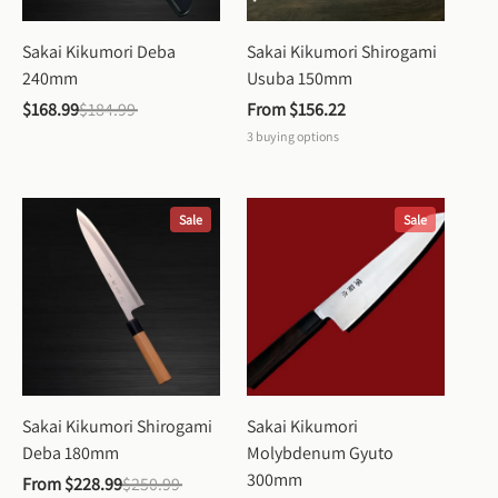
Sakai Kikumori Deba 
Sakai Kikumori Shirogami 
240mm
Usuba 150mm
$168.99
$184.99
From 
$156.22
3
buying options
Sale
Sale
Sakai Kikumori Shirogami 
Sakai Kikumori 
Deba 180mm
Molybdenum Gyuto 
300mm
From 
$228.99
$250.99