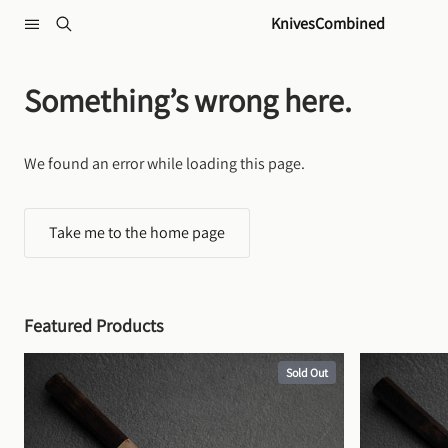
Skip to content
KnivesCombined
Something’s wrong here.
We found an error while loading this page.
Take me to the home page
Featured Products
Sold Out