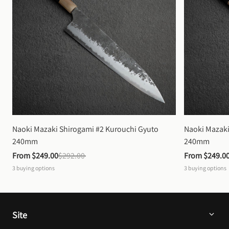
Naoki Mazaki Shirogami #2 Kurouchi Gyuto 
Naoki Mazaki
240mm
240mm
From 
$249.00
$292.00
From 
$249.0
3
buying options
3
buying options
Site