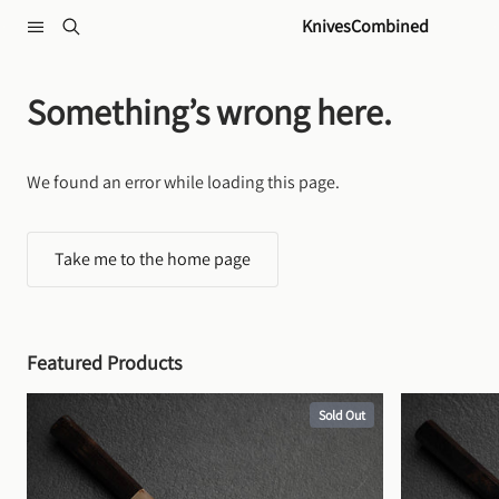
Skip to content
KnivesCombined
Something’s wrong here.
We found an error while loading this page.
Take me to the home page
Featured Products
Sold Out