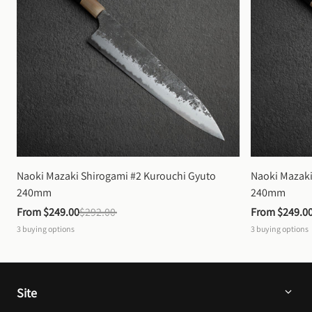
Naoki Mazaki Shirogami #2 Kurouchi Gyuto 
Naoki Mazaki
240mm
240mm
From 
$249.00
$292.00
From 
$249.0
3
buying options
3
buying options
Site