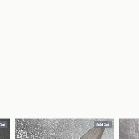
 Out
Sold Out