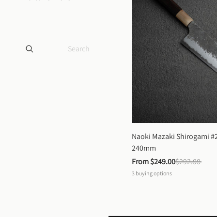
Naoki Mazaki Shirogami #2
240mm
From 
$249.00
$292.00
3
buying options