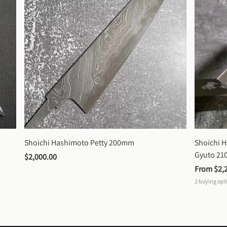
Shoichi Hashimoto Petty 200mm
Shoichi 
Gyuto 2
$2,000.00
From 
$2,
2
buying opt