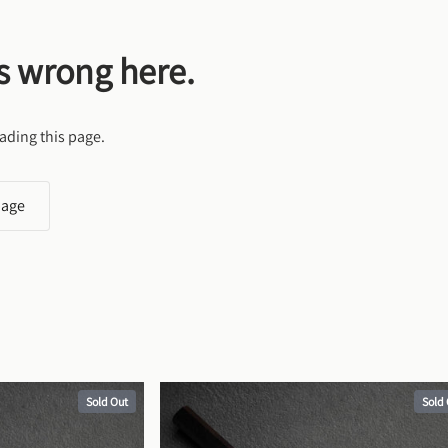
s wrong here.
ading this page.
page
Sold Out
Sold