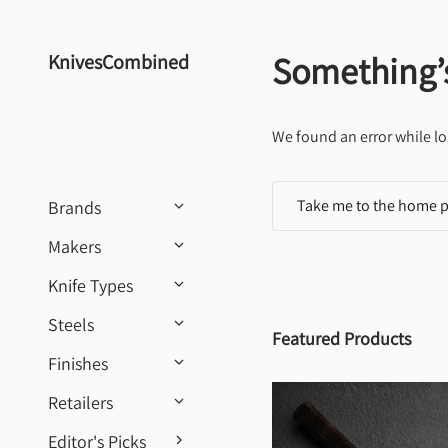
Skip to content
Something’
KnivesCombined
We found an error while lo
Take me to the home 
Brands
Makers
Knife Types
Steels
Featured Products
Finishes
Retailers
Editor's Picks