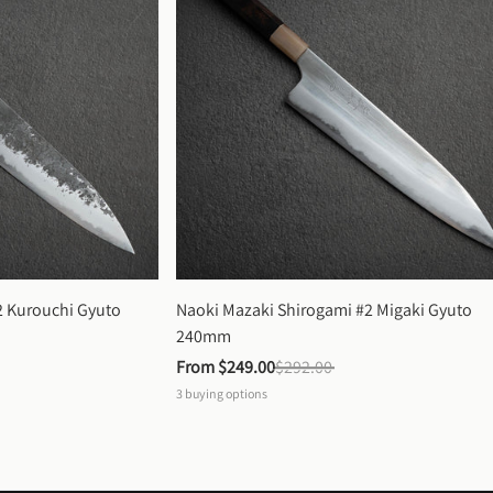
 Kurouchi Gyuto 
Naoki Mazaki Shirogami #2 Migaki Gyuto 
240mm
From 
$249.00
$292.00
3
buying options