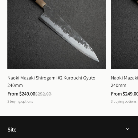
Naoki Mazaki Shirogami #2 Kurouchi Gyuto 
Naoki Mazaki
240mm
240mm
From 
$249.00
$292.00
From 
$249.0
3
buying options
3
buying options
Site