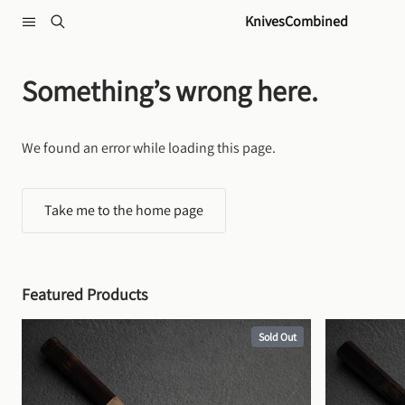
Skip to content
KnivesCombined
Something’s wrong here.
We found an error while loading this page.
Take me to the home page
Featured Products
Sold Out