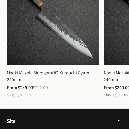
Naoki Mazaki Shirogami #2 Kurouchi Gyuto 
Naoki Mazaki
240mm
240mm
From 
$249.00
$292.00
From 
$249.0
3
buying options
3
buying options
Site