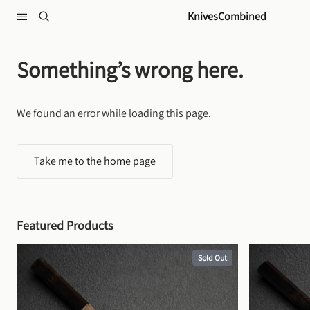
Skip to content
KnivesCombined
Something’s wrong here.
We found an error while loading this page.
Take me to the home page
Featured Products
Sold Out