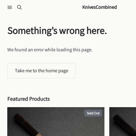
Skip to content
KnivesCombined
Something’s wrong here.
We found an error while loading this page.
Take me to the home page
Featured Products
Sold Out