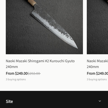
Naoki Mazaki Shirogami #2 Kurouchi Gyuto 
Naoki Mazaki
240mm
240mm
From 
$249.00
$292.00
From 
$249.0
3
buying options
3
buying options
Site