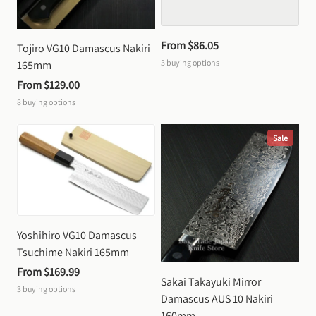
From 
$86.05
Tojiro VG10 Damascus Nakiri 
3
buying options
165mm
From 
$129.00
8
buying options
Sale
Yoshihiro VG10 Damascus 
Tsuchime Nakiri 165mm
From 
$169.99
Sakai Takayuki Mirror 
3
buying options
Damascus AUS 10 Nakiri 
160mm