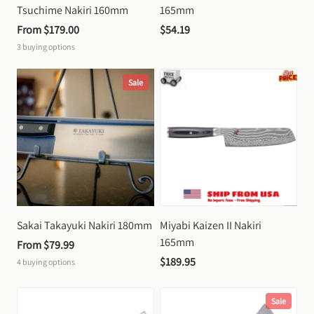
Tsuchime Nakiri 160mm
165mm
From 
$179.00
$54.19
3
buying options
Sale
Sakai Takayuki Nakiri 180mm
Miyabi Kaizen II Nakiri 
165mm
From 
$79.99
$189.95
4
buying options
Sale