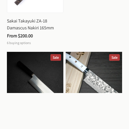
Sakai Takayuki ZA-18 
Damascus Nakiri 165mm
From 
$200.00
6
buying options
Sale
Sale
Yu Kurosaki Gekko VG XEOS 
Takeshi Saji Black Damascus 
Nakiri 165mm
SG2 Nakiri 170mm