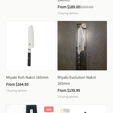
From 
$189.00
$229.00
3
buying options
Miyabi Koh Nakiri 165mm
Miyabi Evolution Nakiri 
165mm
From 
$164.95
From 
$139.99
2
buying options
3
buying options
Sale