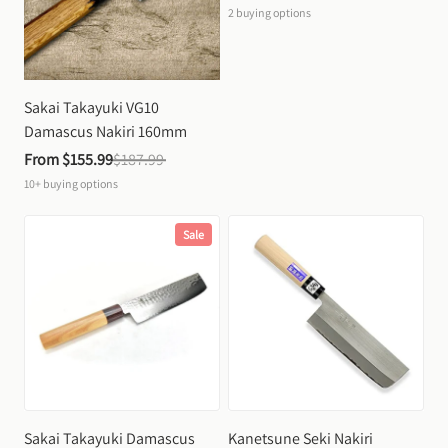
2
buying options
Sakai Takayuki VG10 
Damascus Nakiri 160mm
From 
$155.99
$187.99
10+
buying options
Sale
Sakai Takayuki Damascus 
Kanetsune Seki Nakiri 