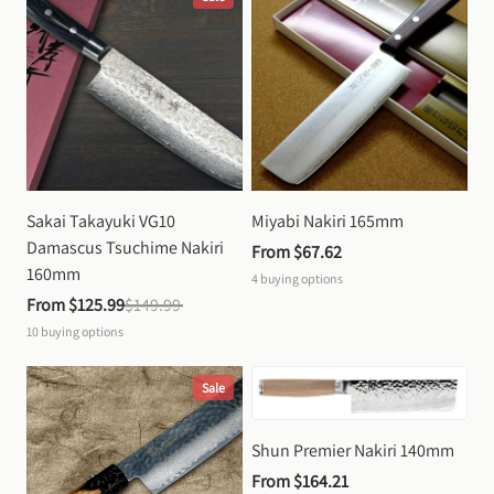
Sakai Takayuki VG10 
Miyabi Nakiri 165mm
Damascus Tsuchime Nakiri 
From 
$67.62
160mm
4
buying options
From 
$125.99
$149.99
10
buying options
Sale
Shun Premier Nakiri 140mm
From 
$164.21