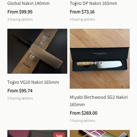
Global Nakiri 140mm
Tojiro DP Nakiri 165mm
From 
$99.95
From 
$73.16
3
buying options
4
buying options
Tojiro VG10 Nakiri 165mm
From 
$95.74
Miyabi Birchwood SG2 Nakiri 
5
buying options
165mm
From 
$269.00
3
buying options
Sale