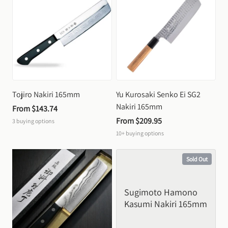
Tojiro Nakiri 165mm
Yu Kurosaki Senko Ei SG2 
Nakiri 165mm
From 
$143.74
From 
$209.95
3
buying options
10+
buying options
Sold Out
Sugimoto Hamono 
Kasumi Nakiri 165mm