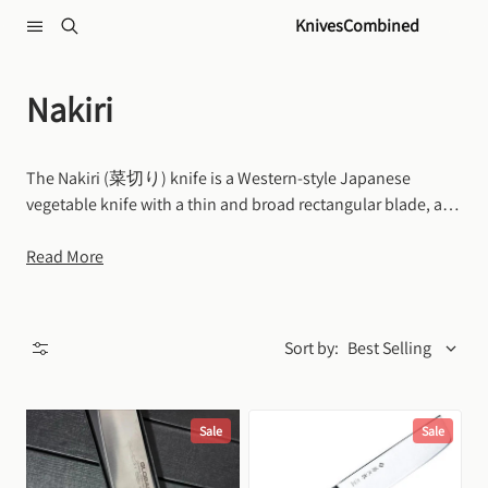
Skip to content
KnivesCombined
Nakiri
The Nakiri (菜切り) knife is a Western-style Japanese 
vegetable knife with a thin and broad rectangular blade, a 
straight cutting edge, and a flat, blunt tip. It is specifically 
designed to excel at quickly and efficiently chopping, 
Read More
slicing, dicing and mincing vegetables.
Sort by:
Best Selling
Sale
Sale