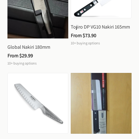
Tojiro DP VG10 Nakiri 165mm
From 
$73.90
10+
buying options
Global Nakiri 180mm
From 
$29.99
10+
buying options