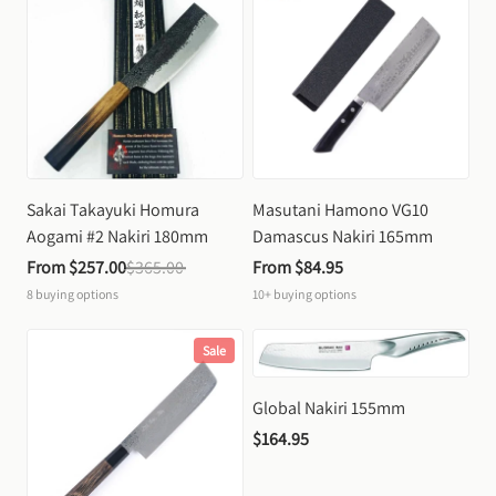
Sakai Takayuki Homura 
Masutani Hamono VG10 
Aogami #2 Nakiri 180mm
Damascus Nakiri 165mm
From 
$257.00
$365.00
From 
$84.95
8
buying options
10+
buying options
Sale
Global Nakiri 155mm
$164.95