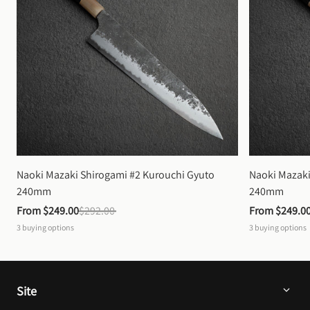
Naoki Mazaki Shirogami #2 Kurouchi Gyuto 
Naoki Mazaki
240mm
240mm
From 
$249.00
$292.00
From 
$249.0
3
buying options
3
buying options
Site