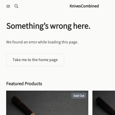
Skip to content
KnivesCombined
Something’s wrong here.
We found an error while loading this page.
Take me to the home page
Featured Products
Sold Out