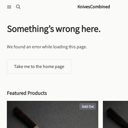
Skip to content
KnivesCombined
Something’s wrong here.
We found an error while loading this page.
Take me to the home page
Featured Products
Sold Out