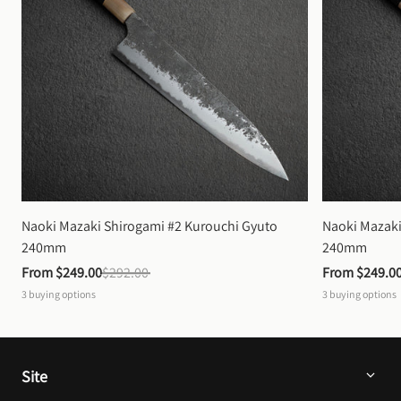
Naoki Mazaki Shirogami #2 Kurouchi Gyuto 
Naoki Mazaki
240mm
240mm
From 
$249.00
$292.00
From 
$249.0
3
buying options
3
buying options
Site