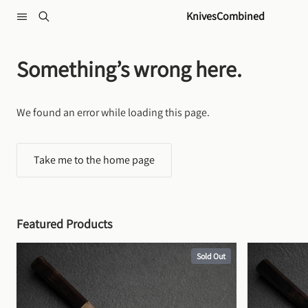
Skip to content
KnivesCombined
Something’s wrong here.
We found an error while loading this page.
Take me to the home page
Featured Products
Sold Out