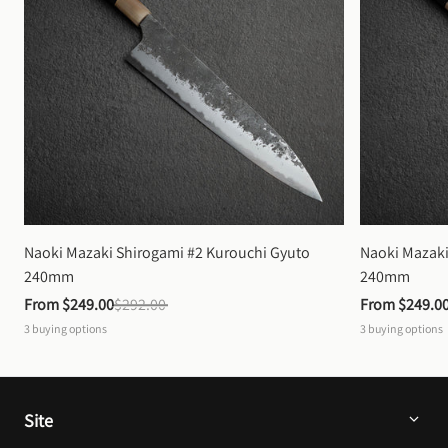
Naoki Mazaki Shirogami #2 Kurouchi Gyuto 
Naoki Mazaki
240mm
240mm
From 
$249.00
$292.00
From 
$249.0
3
buying options
3
buying options
Site