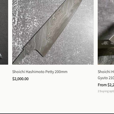
Shoichi Hashimoto Petty 200mm
Shoichi 
Gyuto 2
$2,000.00
From 
$2,
2
buying opt