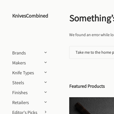
Skip to content
Something’
KnivesCombined
We found an error while lo
Take me to the home 
Brands
Makers
Knife Types
Steels
Featured Products
Finishes
Retailers
Editor's Picks