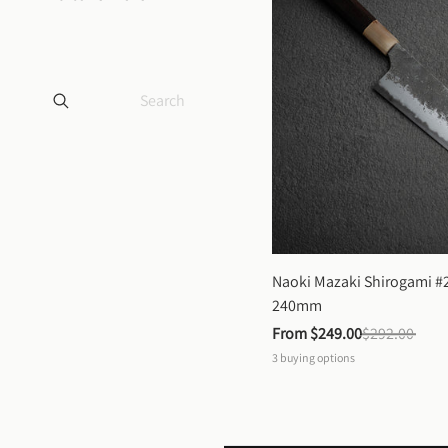
Naoki Mazaki Shirogami #2
240mm
From 
$249.00
$292.00
3
buying options