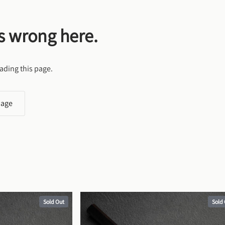
s wrong here.
ading this page.
page
Sold Out
Sold