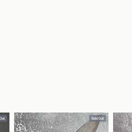
 Out
Sold Out