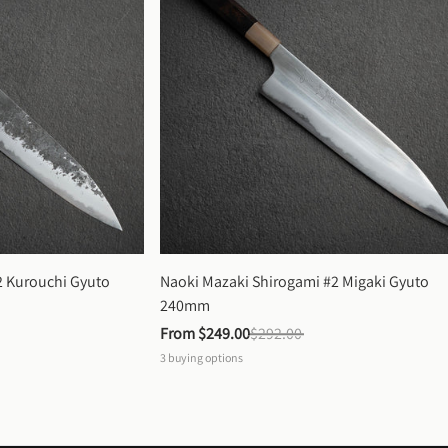
 Kurouchi Gyuto 
Naoki Mazaki Shirogami #2 Migaki Gyuto 
240mm
From 
$249.00
$292.00
3
buying options