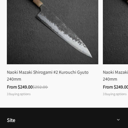
Naoki Mazaki Shirogami #2 Kurouchi Gyuto 
Naoki Mazaki
240mm
240mm
From 
$249.00
$292.00
From 
$249.0
3
buying options
3
buying options
Site