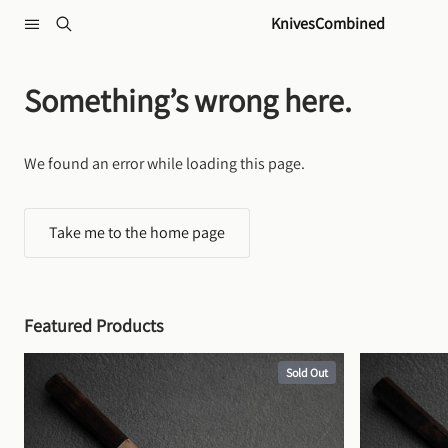
Skip to content
KnivesCombined
Something’s wrong here.
We found an error while loading this page.
Take me to the home page
Featured Products
Sold Out