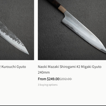
 Kurouchi Gyuto 
Naoki Mazaki Shirogami #2 Migaki Gyuto 
240mm
From 
$249.00
$292.00
3
buying options