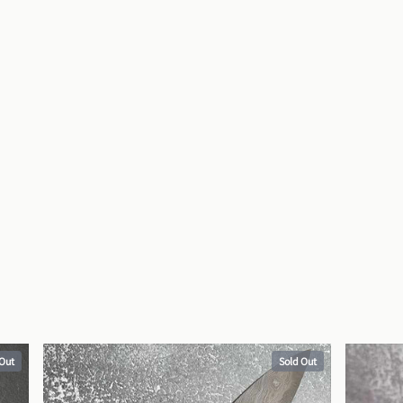
 Out
Sold Out