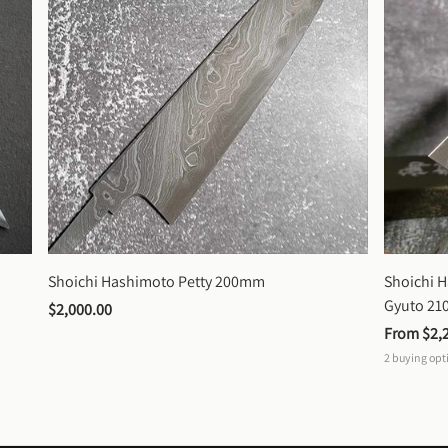
Shoichi Hashimoto Petty 200mm
Shoichi 
Gyuto 2
$2,000.00
From 
$2,
2
buying opt