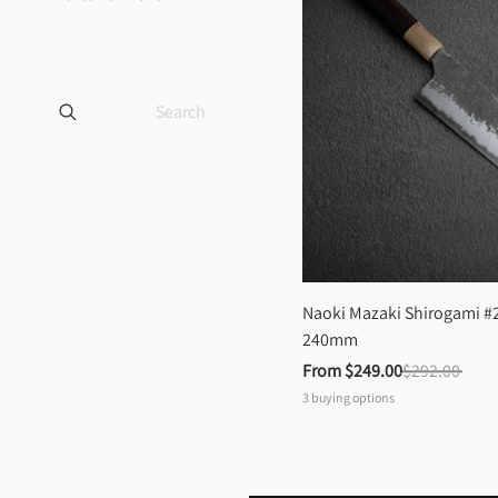
Naoki Mazaki Shirogami #2
240mm
From 
$249.00
$292.00
3
buying options