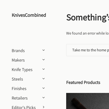
Skip to content
Something’
KnivesCombined
We found an error while lo
Take me to the home 
Brands
Makers
Knife Types
Steels
Featured Products
Finishes
Retailers
Editor's Picks