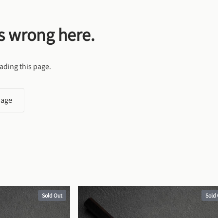
s wrong here.
ading this page.
page
Sold Out
Sold