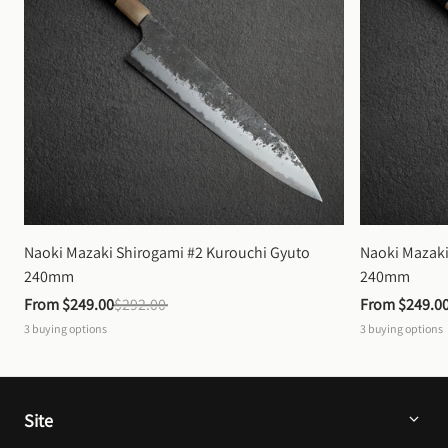
Naoki Mazaki Shirogami #2 Kurouchi Gyuto 
Naoki Mazaki
240mm
240mm
From 
$249.00
$292.00
From 
$249.0
3
buying options
3
buying options
Site