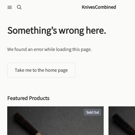
Skip to content
KnivesCombined
Something’s wrong here.
We found an error while loading this page.
Take me to the home page
Featured Products
Sold Out