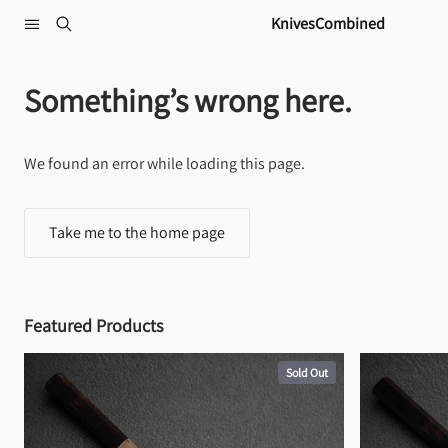
Skip to content
KnivesCombined
Something’s wrong here.
We found an error while loading this page.
Take me to the home page
Featured Products
Sold Out