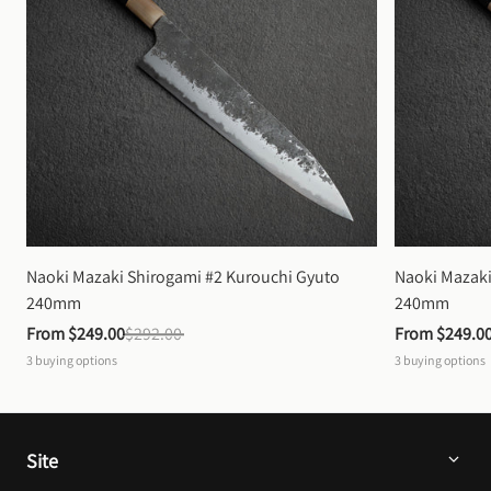
Naoki Mazaki Shirogami #2 Kurouchi Gyuto 
Naoki Mazaki
240mm
240mm
From 
$249.00
$292.00
From 
$249.0
3
buying options
3
buying options
Site