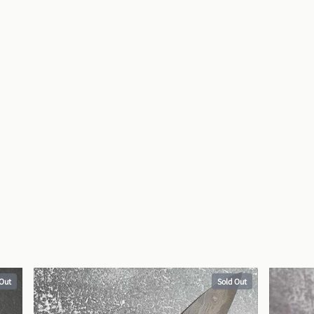
 Out
Sold Out