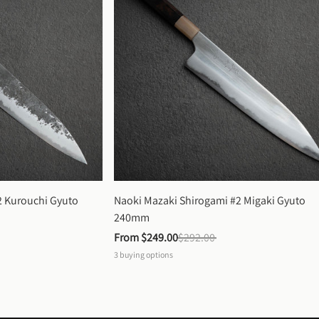
 Kurouchi Gyuto 
Naoki Mazaki Shirogami #2 Migaki Gyuto 
240mm
From 
$249.00
$292.00
3
buying options