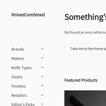
Skip to content
Something’
KnivesCombined
We found an error while lo
Take me to the home 
Brands
Makers
Knife Types
Steels
Featured Products
Finishes
Retailers
Editor's Picks