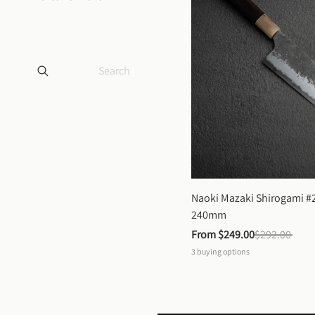
Naoki Mazaki Shirogami #2
240mm
From 
$249.00
$292.00
3
buying options