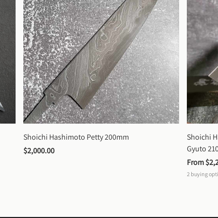
Shoichi Hashimoto Petty 200mm
Shoichi 
Gyuto 2
$2,000.00
From 
$2,
2
buying opt