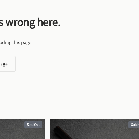
s wrong here.
ading this page.
page
Sold Out
Sold