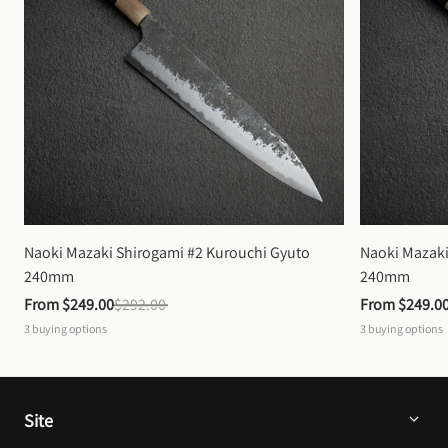
Naoki Mazaki Shirogami #2 Kurouchi Gyuto 
Naoki Mazaki
240mm
240mm
From 
$249.00
$292.00
From 
$249.0
3
buying options
3
buying options
Site