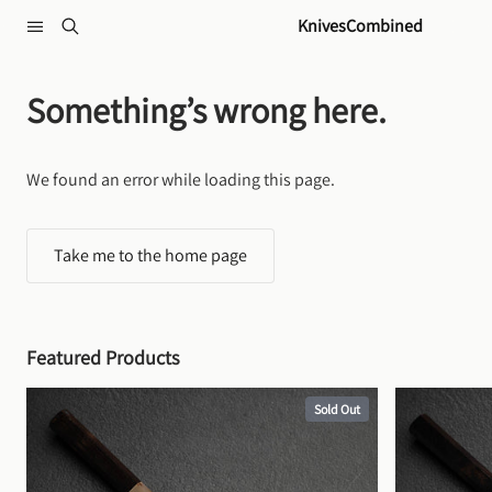
Skip to content
KnivesCombined
Something’s wrong here.
We found an error while loading this page.
Take me to the home page
Featured Products
Sold Out