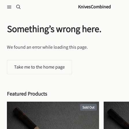
Skip to content
KnivesCombined
Something’s wrong here.
We found an error while loading this page.
Take me to the home page
Featured Products
Sold Out