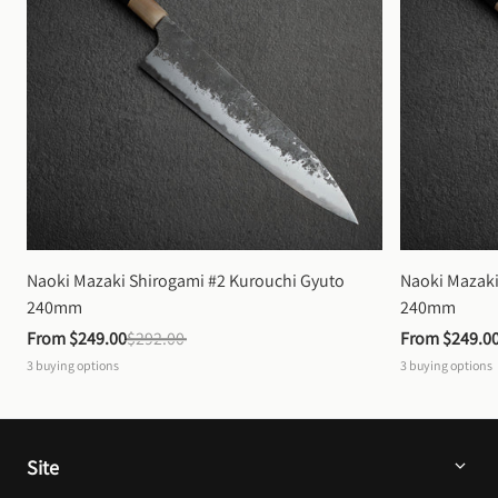
Naoki Mazaki Shirogami #2 Kurouchi Gyuto 
Naoki Mazaki
240mm
240mm
From 
$249.00
$292.00
From 
$249.0
3
buying options
3
buying options
Site