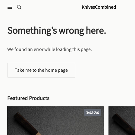
Skip to content
KnivesCombined
Something’s wrong here.
We found an error while loading this page.
Take me to the home page
Featured Products
Sold Out