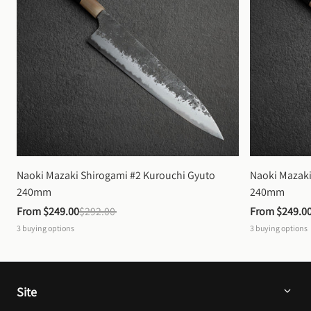
Naoki Mazaki Shirogami #2 Kurouchi Gyuto 
Naoki Mazaki
240mm
240mm
From 
$249.00
$292.00
From 
$249.0
3
buying options
3
buying options
Site