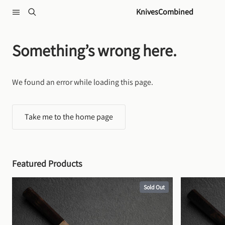
Skip to content
KnivesCombined
Something’s wrong here.
We found an error while loading this page.
Take me to the home page
Featured Products
Sold Out