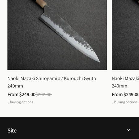
Naoki Mazaki Shirogami #2 Kurouchi Gyuto 
Naoki Mazaki
240mm
240mm
From 
$249.00
$292.00
From 
$249.0
3
buying options
3
buying options
Site