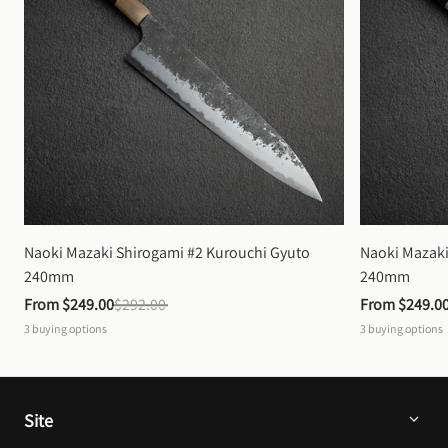
Naoki Mazaki Shirogami #2 Kurouchi Gyuto 
Naoki Mazaki
240mm
240mm
From 
$249.00
$292.00
From 
$249.0
3
buying options
3
buying options
Site