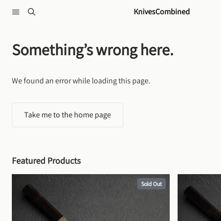
Skip to content
KnivesCombined
Something’s wrong here.
We found an error while loading this page.
Take me to the home page
Featured Products
Sold Out