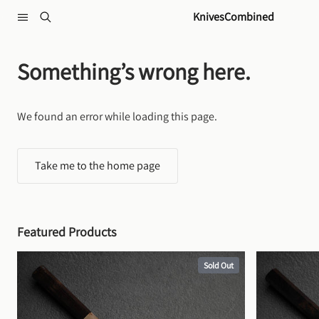
Skip to content
KnivesCombined
Something’s wrong here.
We found an error while loading this page.
Take me to the home page
Featured Products
Sold Out