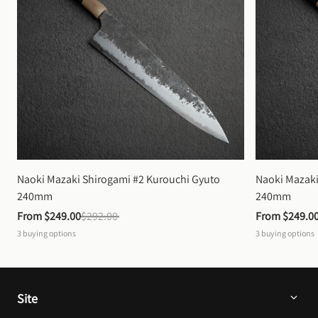
Naoki Mazaki Shirogami #2 Kurouchi Gyuto 
Naoki Mazaki
240mm
240mm
From 
$249.00
$292.00
From 
$249.0
3
buying options
3
buying options
Site