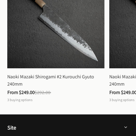
Naoki Mazaki Shirogami #2 Kurouchi Gyuto 
Naoki Mazaki
240mm
240mm
From 
$249.00
$292.00
From 
$249.0
3
buying options
3
buying options
Site