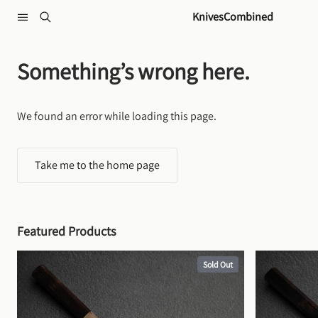
Skip to content
KnivesCombined
Something’s wrong here.
We found an error while loading this page.
Take me to the home page
Featured Products
Sold Out