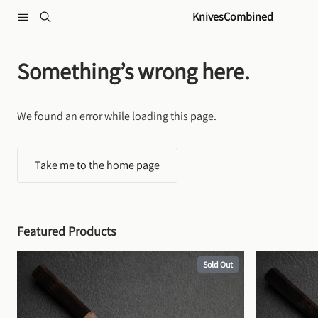
Skip to content
KnivesCombined
Something’s wrong here.
We found an error while loading this page.
Take me to the home page
Featured Products
Sold Out