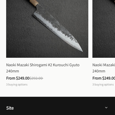
Naoki Mazaki Shirogami #2 Kurouchi Gyuto 
Naoki Mazaki
240mm
240mm
From 
$249.00
$292.00
From 
$249.0
3
buying options
3
buying options
Site