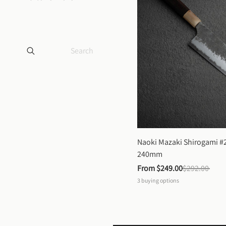
Naoki Mazaki Shirogami #2
240mm
From 
$249.00
$292.00
3
buying options