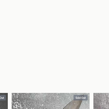
 Out
Sold Out