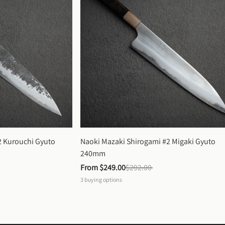
 Kurouchi Gyuto 
Naoki Mazaki Shirogami #2 Migaki Gyuto 
240mm
From 
$249.00
$292.00
3
buying options