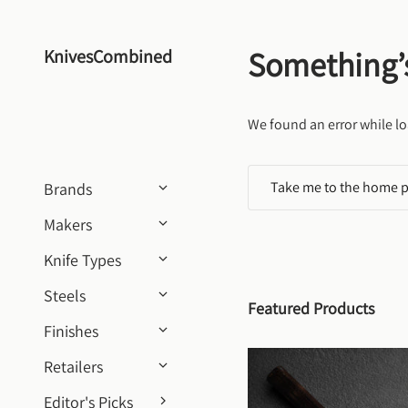
Skip to content
Something’
KnivesCombined
We found an error while lo
Take me to the home 
Brands
Makers
Knife Types
Steels
Featured Products
Finishes
Retailers
Editor's Picks