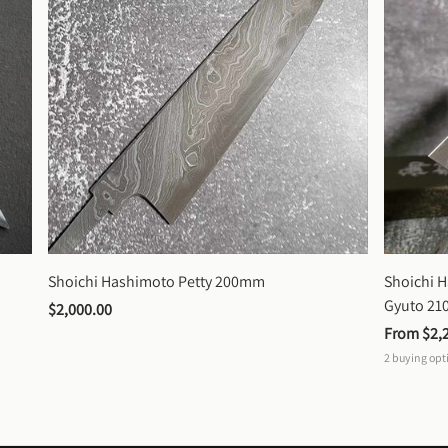
Shoichi Hashimoto Petty 200mm
Shoichi 
Gyuto 2
$2,000.00
From 
$2,
2
buying opt