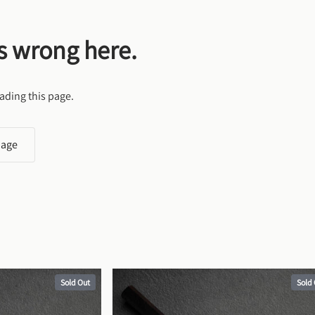
s wrong here.
ading this page.
page
Sold Out
Sold