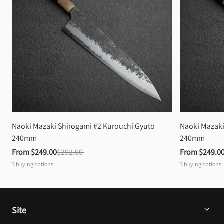
Naoki Mazaki Shirogami #2 Kurouchi Gyuto 
Naoki Mazaki
240mm
240mm
From 
$249.00
$292.00
From 
$249.0
3
buying options
3
buying options
Site