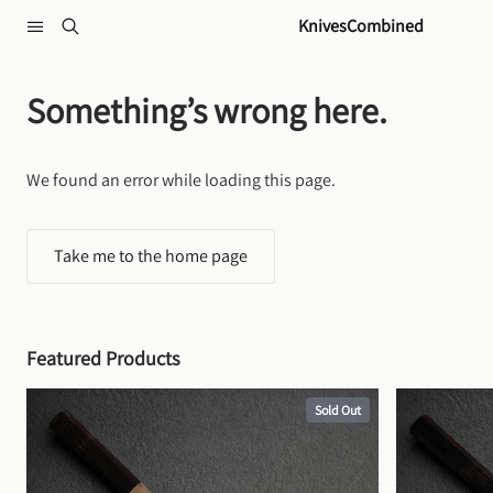
Skip to content
KnivesCombined
Something’s wrong here.
We found an error while loading this page.
Take me to the home page
Featured Products
Sold Out