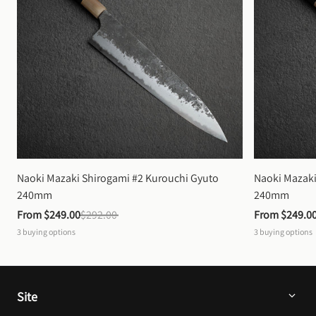
Naoki Mazaki Shirogami #2 Kurouchi Gyuto 
Naoki Mazaki
240mm
240mm
From 
$249.00
$292.00
From 
$249.0
3
buying options
3
buying options
Site