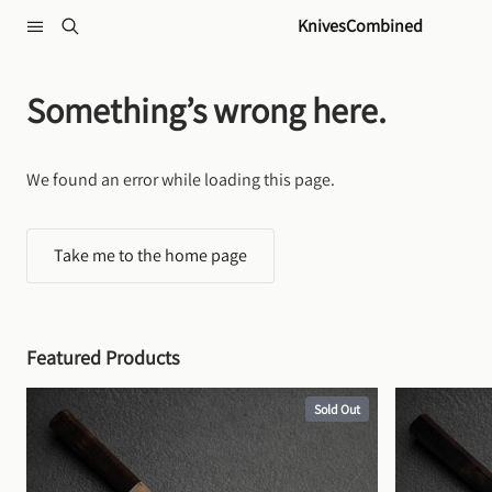
Skip to content
KnivesCombined
Something’s wrong here.
We found an error while loading this page.
Take me to the home page
Featured Products
Sold Out