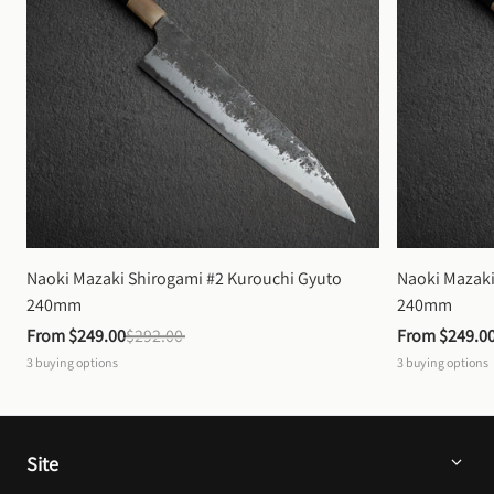
Naoki Mazaki Shirogami #2 Kurouchi Gyuto 
Naoki Mazaki
240mm
240mm
From 
$249.00
$292.00
From 
$249.0
3
buying options
3
buying options
Site