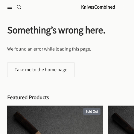
Skip to content
KnivesCombined
Something’s wrong here.
We found an error while loading this page.
Take me to the home page
Featured Products
Sold Out