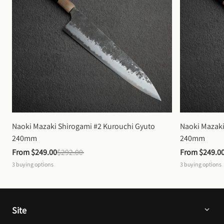
Naoki Mazaki Shirogami #2 Kurouchi Gyuto 
Naoki Mazaki
240mm
240mm
From 
$249.00
$292.00
From 
$249.0
3
buying options
3
buying options
Site