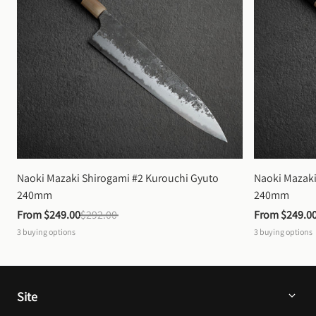
Naoki Mazaki Shirogami #2 Kurouchi Gyuto 
Naoki Mazaki
240mm
240mm
From 
$249.00
$292.00
From 
$249.0
3
buying options
3
buying options
Site