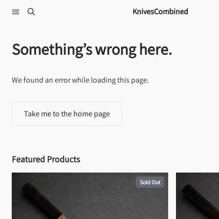
Skip to content
KnivesCombined
Something’s wrong here.
We found an error while loading this page.
Take me to the home page
Featured Products
Sold Out