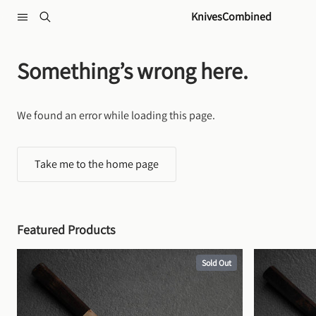
Skip to content
KnivesCombined
Something’s wrong here.
We found an error while loading this page.
Take me to the home page
Featured Products
Sold Out