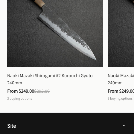
Naoki Mazaki Shirogami #2 Kurouchi Gyuto 
Naoki Mazaki
240mm
240mm
From 
$249.00
$292.00
From 
$249.0
3
buying options
3
buying options
Site