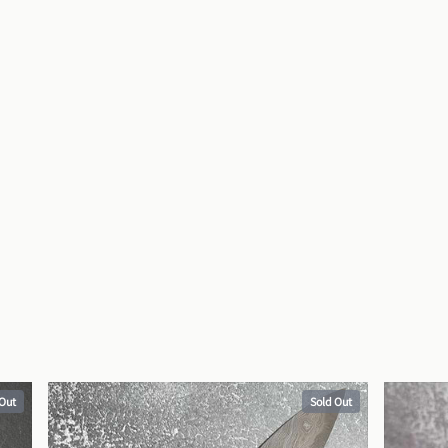
 Out
Sold Out