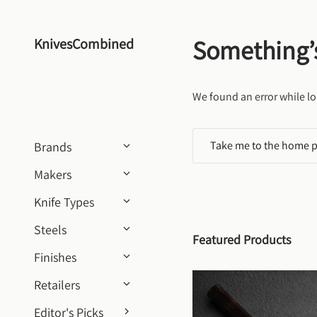
Skip to content
Something’
KnivesCombined
We found an error while lo
Take me to the home 
Brands
Makers
Knife Types
Steels
Featured Products
Finishes
Retailers
Editor's Picks