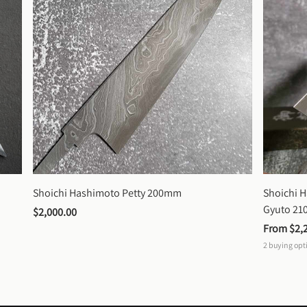
Shoichi Hashimoto Petty 200mm
Shoichi 
Gyuto 2
$2,000.00
From 
$2,
2
buying opt