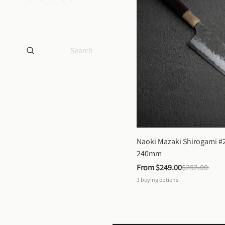
Naoki Mazaki Shirogami #2
240mm
From 
$249.00
$292.00
3
buying options