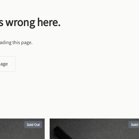
s wrong here.
ading this page.
page
Sold Out
Sold