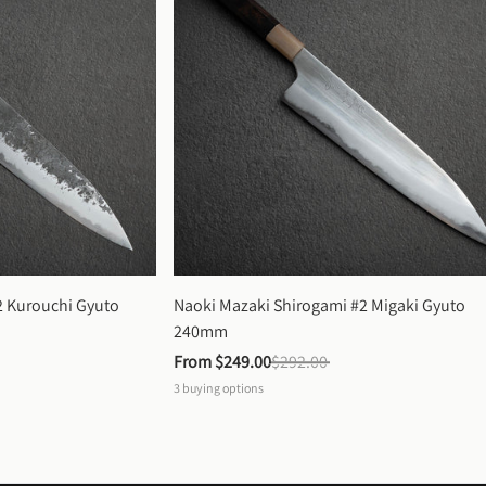
 Kurouchi Gyuto 
Naoki Mazaki Shirogami #2 Migaki Gyuto 
240mm
From 
$249.00
$292.00
3
buying options