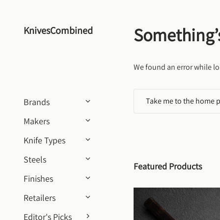
Skip to content
Something’
KnivesCombined
We found an error while lo
Take me to the home 
Brands
Makers
Knife Types
Steels
Featured Products
Finishes
Retailers
Editor's Picks