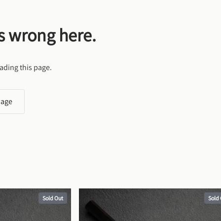
s wrong here.
ading this page.
page
Sold Out
Sold