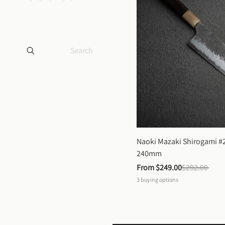
Naoki Mazaki Shirogami #2
240mm
From 
$249.00
$292.00
3
buying options