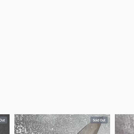
 Out
Sold Out