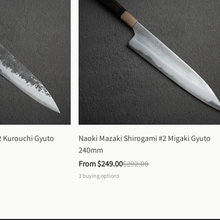
 Kurouchi Gyuto 
Naoki Mazaki Shirogami #2 Migaki Gyuto 
240mm
From 
$249.00
$292.00
3
buying options