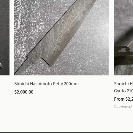
Shoichi Hashimoto Petty 200mm
Shoichi 
Gyuto 2
$2,000.00
From 
$2,
2
buying opt