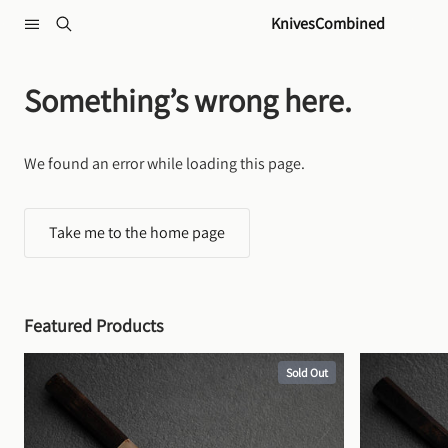
Skip to content
KnivesCombined
Something’s wrong here.
We found an error while loading this page.
Take me to the home page
Featured Products
Sold Out