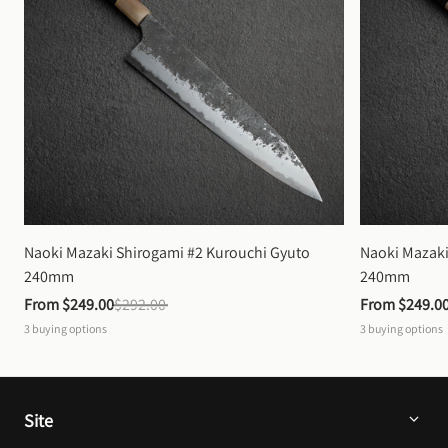
Naoki Mazaki Shirogami #2 Kurouchi Gyuto 
Naoki Mazaki
240mm
240mm
From 
$249.00
$292.00
From 
$249.0
3
buying options
3
buying options
Site