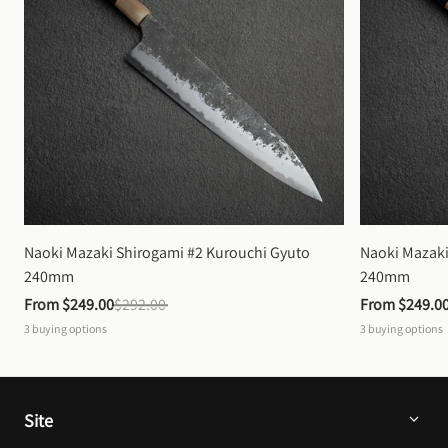
Naoki Mazaki Shirogami #2 Kurouchi Gyuto 
Naoki Mazaki
240mm
240mm
From 
$249.00
$292.00
From 
$249.0
3
buying options
3
buying options
Site