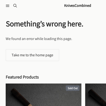
Skip to content
KnivesCombined
Something’s wrong here.
We found an error while loading this page.
Take me to the home page
Featured Products
Sold Out