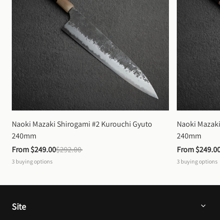
Naoki Mazaki Shirogami #2 Kurouchi Gyuto 
Naoki Mazaki
240mm
240mm
From 
$249.00
$292.00
From 
$249.0
3
buying options
3
buying options
Site