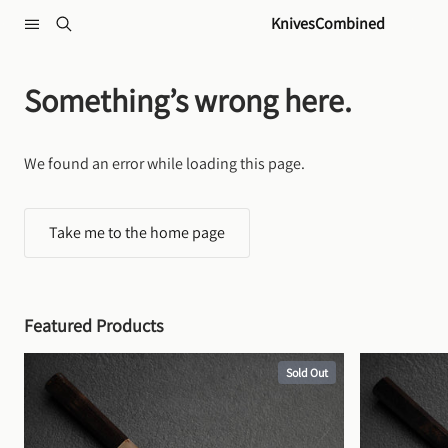
Skip to content
KnivesCombined
Something’s wrong here.
We found an error while loading this page.
Take me to the home page
Featured Products
Sold Out