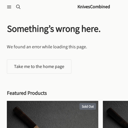
Skip to content
KnivesCombined
Something’s wrong here.
We found an error while loading this page.
Take me to the home page
Featured Products
Sold Out