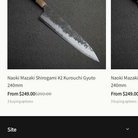
Naoki Mazaki Shirogami #2 Kurouchi Gyuto 
Naoki Mazaki
240mm
240mm
From 
$249.00
$292.00
From 
$249.0
3
buying options
3
buying options
Site