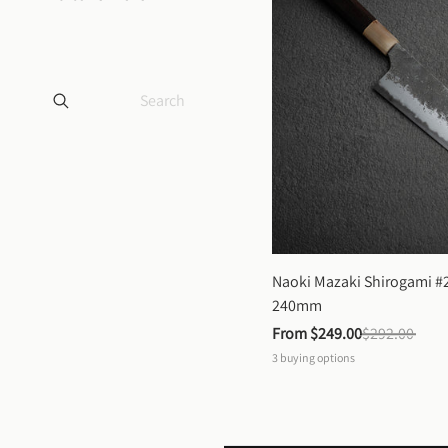
Naoki Mazaki Shirogami #2
240mm
From 
$249.00
$292.00
3
buying options