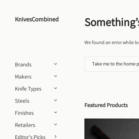
Skip to content
Something’
KnivesCombined
We found an error while lo
Take me to the home 
Brands
Makers
Knife Types
Steels
Featured Products
Finishes
Retailers
Editor's Picks