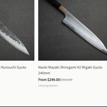
 Kurouchi Gyuto 
Naoki Mazaki Shirogami #2 Migaki Gyuto 
240mm
From 
$249.00
$292.00
3
buying options