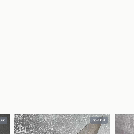
 Out
Sold Out