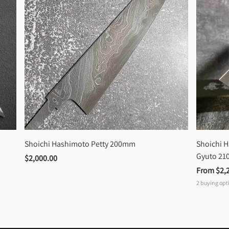
Shoichi Hashimoto Petty 200mm
Shoichi 
Gyuto 2
$2,000.00
From 
$2,
2
buying opt