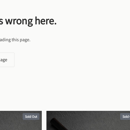
s wrong here.
ading this page.
page
Sold Out
Sold