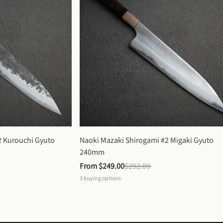
 Kurouchi Gyuto 
Naoki Mazaki Shirogami #2 Migaki Gyuto 
240mm
From 
$249.00
$292.00
3
buying options