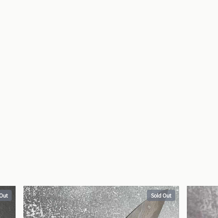
 Out
Sold Out