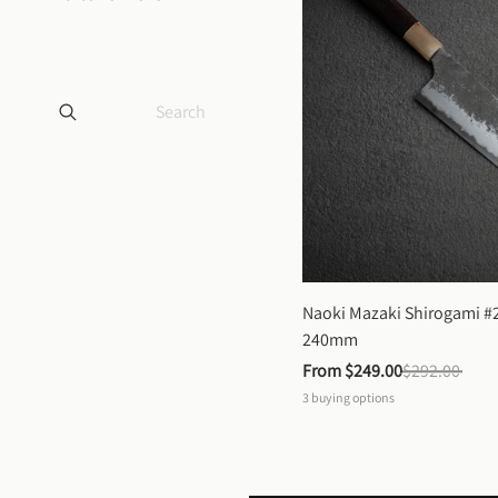
Naoki Mazaki Shirogami #2
240mm
From 
$249.00
$292.00
3
buying options