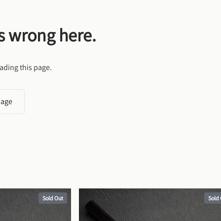
s wrong here.
ading this page.
page
Sold Out
Sold