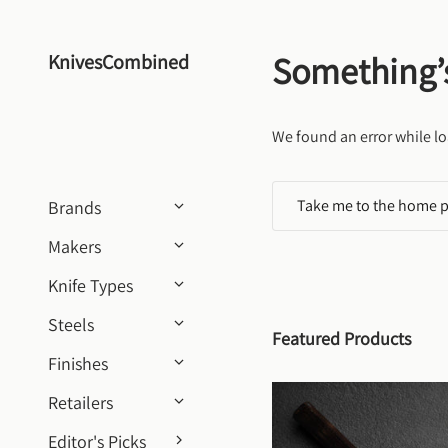
Skip to content
Something’
KnivesCombined
We found an error while lo
Take me to the home 
Brands
Makers
Knife Types
Steels
Featured Products
Finishes
Retailers
Editor's Picks