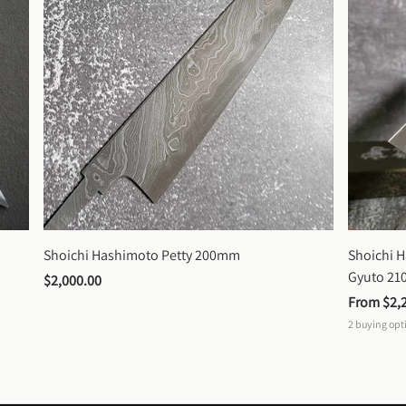
Shoichi Hashimoto Petty 200mm
Shoichi 
Gyuto 2
$2,000.00
From 
$2,
2
buying opt