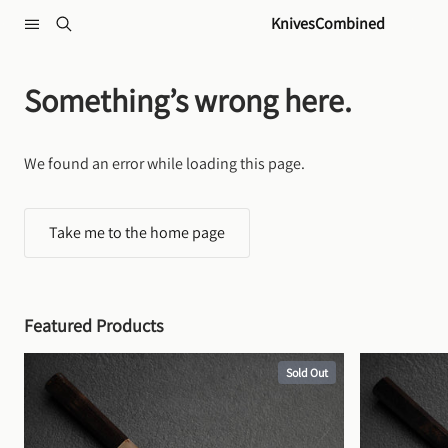
Skip to content
KnivesCombined
Something’s wrong here.
We found an error while loading this page.
Take me to the home page
Featured Products
Sold Out