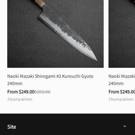
Naoki Mazaki Shirogami #2 Kurouchi Gyuto 
Naoki Mazaki
240mm
240mm
From 
$249.00
$292.00
From 
$249.0
3
buying options
3
buying options
Site