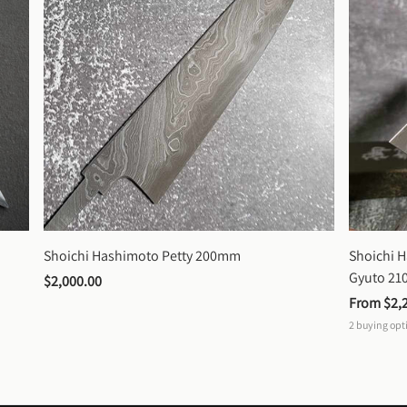
Shoichi Hashimoto Petty 200mm
Shoichi 
Gyuto 2
$2,000.00
From 
$2,
2
buying opt