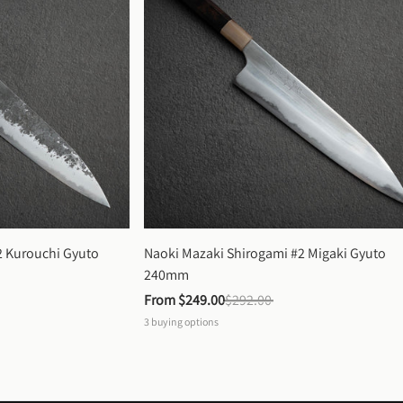
 Kurouchi Gyuto 
Naoki Mazaki Shirogami #2 Migaki Gyuto 
240mm
From 
$249.00
$292.00
3
buying options