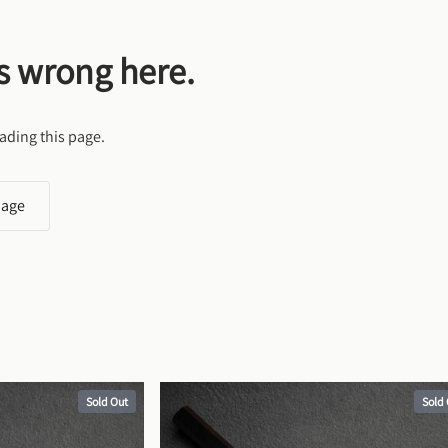
s wrong here.
ading this page.
page
Sold Out
Sold