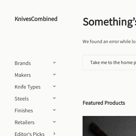
Skip to content
Something’
KnivesCombined
We found an error while lo
Take me to the home 
Brands
Makers
Knife Types
Steels
Featured Products
Finishes
Retailers
Editor's Picks