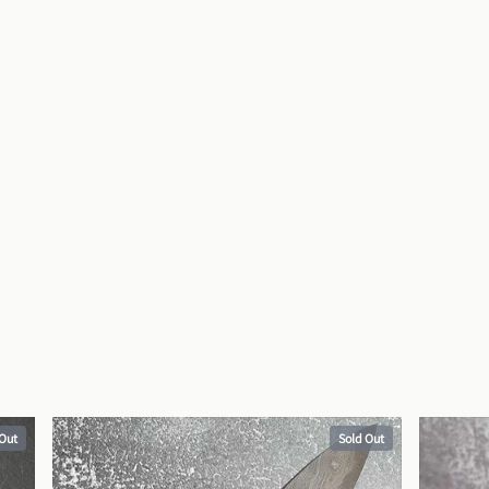
 Out
Sold Out