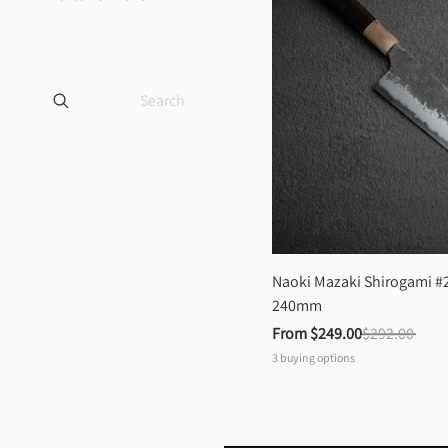
Naoki Mazaki Shirogami #2
240mm
From 
$249.00
$292.00
3
buying options