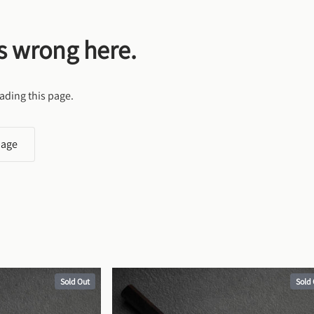
s wrong here.
ading this page.
page
Sold Out
Sold