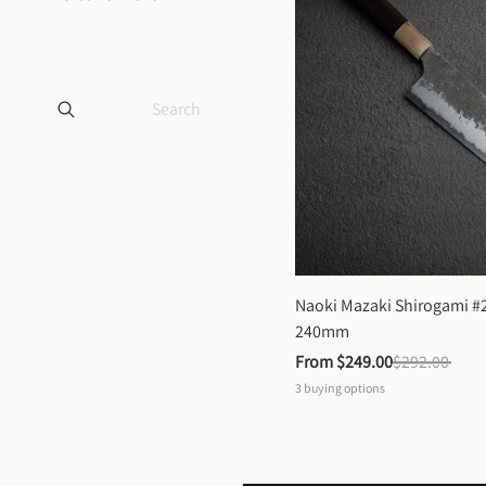
Naoki Mazaki Shirogami #2
240mm
From 
$249.00
$292.00
3
buying options