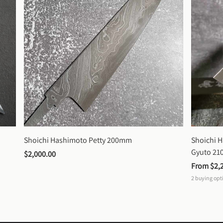
Shoichi Hashimoto Petty 200mm
Shoichi 
Gyuto 2
$2,000.00
From 
$2,
2
buying opt