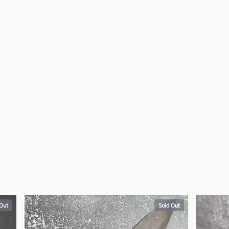
 Out
Sold Out