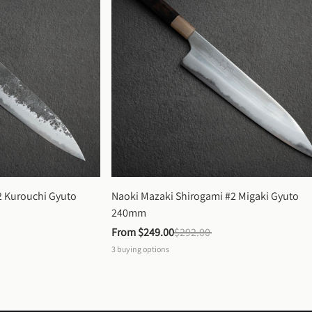
 Kurouchi Gyuto 
Naoki Mazaki Shirogami #2 Migaki Gyuto 
240mm
From 
$249.00
$292.00
3
buying options