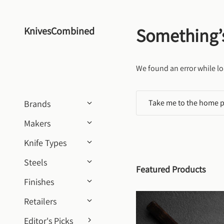
Skip to content
Something’
KnivesCombined
We found an error while lo
Take me to the home 
Brands
Makers
Knife Types
Steels
Featured Products
Finishes
Retailers
Editor's Picks