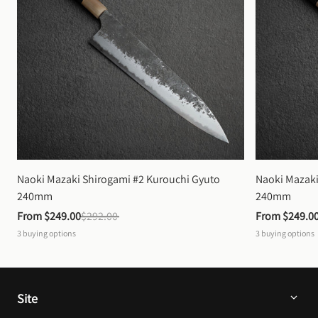
Naoki Mazaki Shirogami #2 Kurouchi Gyuto 
Naoki Mazaki
240mm
240mm
From 
$249.00
$292.00
From 
$249.0
3
buying options
3
buying options
Site