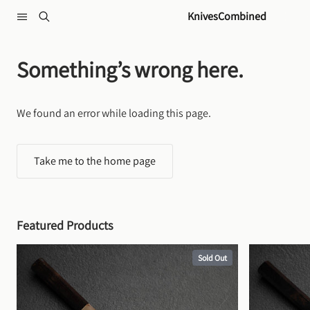
Skip to content
KnivesCombined
Something’s wrong here.
We found an error while loading this page.
Take me to the home page
Featured Products
Sold Out