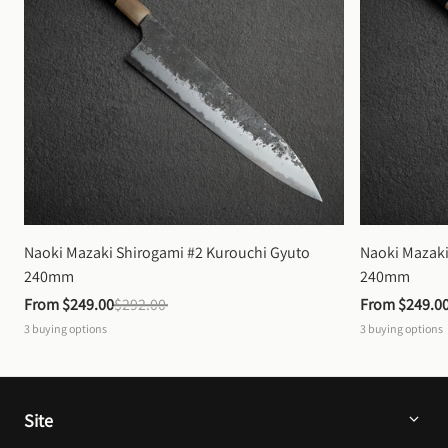
Naoki Mazaki Shirogami #2 Kurouchi Gyuto 
Naoki Mazaki
240mm
240mm
From 
$249.00
$292.00
From 
$249.0
3
buying options
3
buying options
Site