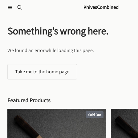
Skip to content
KnivesCombined
Something’s wrong here.
We found an error while loading this page.
Take me to the home page
Featured Products
Sold Out