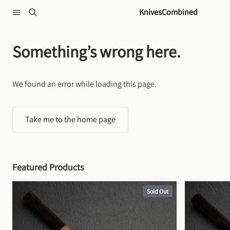
Skip to content
KnivesCombined
Something’s wrong here.
We found an error while loading this page.
Take me to the home page
Featured Products
Sold Out