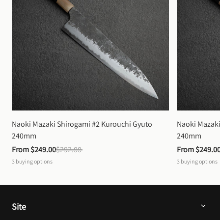
Naoki Mazaki Shirogami #2 Kurouchi Gyuto 
Naoki Mazaki
240mm
240mm
From 
$249.00
$292.00
From 
$249.0
3
buying options
3
buying options
Site