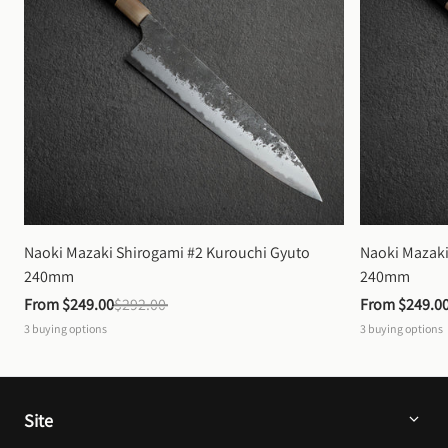
Naoki Mazaki Shirogami #2 Kurouchi Gyuto 
Naoki Mazaki
240mm
240mm
From 
$249.00
$292.00
From 
$249.0
3
buying options
3
buying options
Site