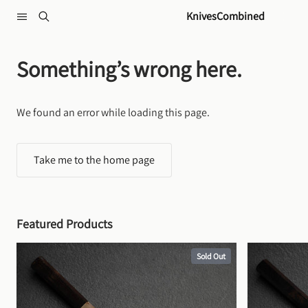
Skip to content
KnivesCombined
Something’s wrong here.
We found an error while loading this page.
Take me to the home page
Featured Products
Sold Out