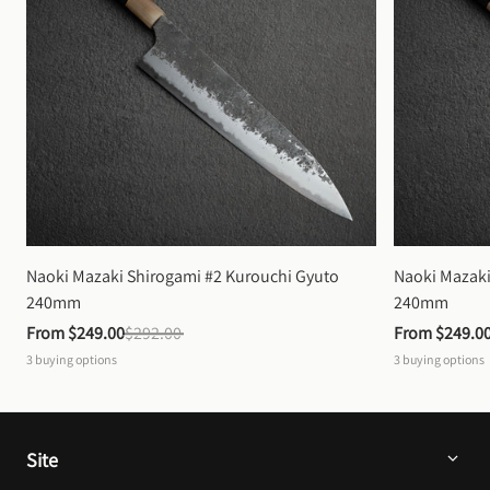
Naoki Mazaki Shirogami #2 Kurouchi Gyuto 
Naoki Mazaki
240mm
240mm
From 
$249.00
$292.00
From 
$249.0
3
buying options
3
buying options
Site