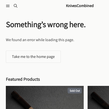
Skip to content
KnivesCombined
Something’s wrong here.
We found an error while loading this page.
Take me to the home page
Featured Products
Sold Out